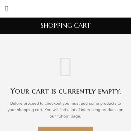
SHOPPING CART
Your cart is currently empty.
Before proceed to checkout you must add some products to
your shopping cart.
You will find a lot of interesting products on
our "Shop" page.