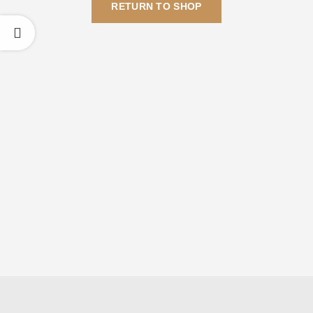
RETURN TO SHOP