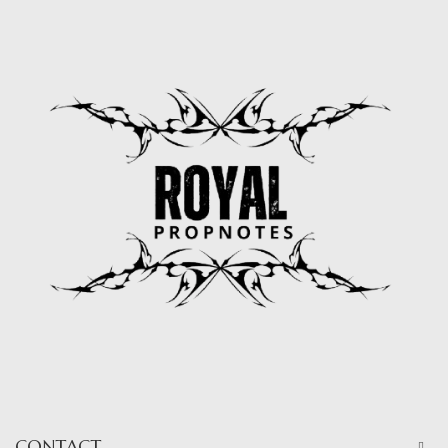
CONTACT