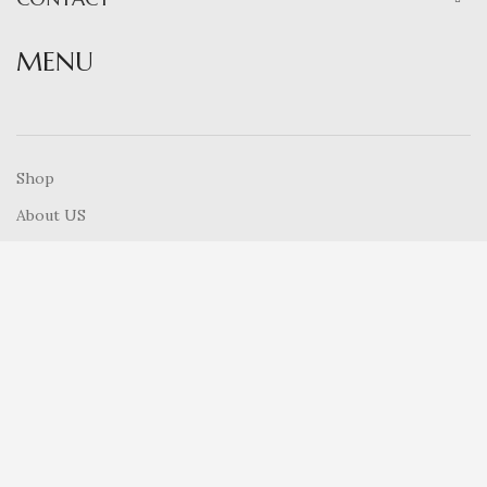
MENU
Shop
About US
Contact Us
How To Order
Cart
Blog
RECENT POSTS