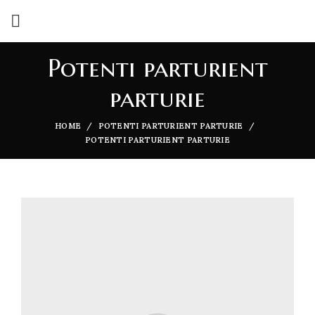
Potenti parturient
parturie
HOME
POTENTI PARTURIENT PARTURIE
POTENTI PARTURIENT PARTURIE