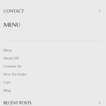
CONTACT
MENU
Shop
About US
Contact Us
How To Order
Cart
Blog
RECENT POSTS