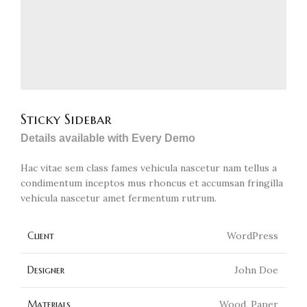
Sticky Sidebar
Details available with Every Demo
Hac vitae sem class fames vehicula nascetur nam tellus a
condimentum inceptos mus rhoncus et accumsan fringilla
vehicula nascetur amet fermentum rutrum.
Client
WordPress
Designer
John Doe
Materials
Wood, Paper