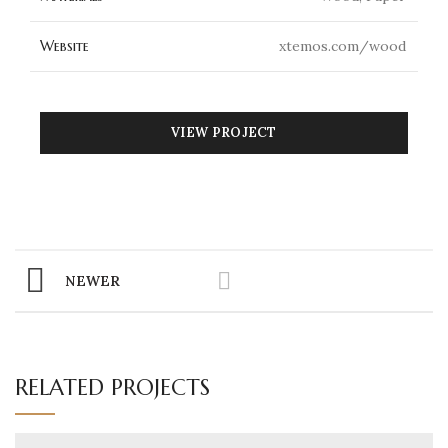
Website
xtemos.com/wood
VIEW PROJECT
NEWER
RELATED PROJECTS