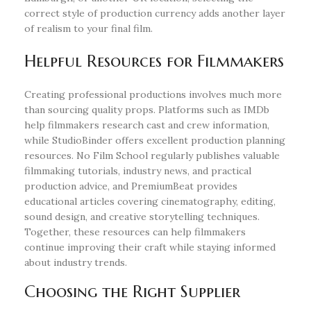
correct style of production currency adds another layer
of realism to your final film.
Helpful Resources for Filmmakers
Creating professional productions involves much more
than sourcing quality props. Platforms such as IMDb
help filmmakers research cast and crew information,
while StudioBinder offers excellent production planning
resources. No Film School regularly publishes valuable
filmmaking tutorials, industry news, and practical
production advice, and PremiumBeat provides
educational articles covering cinematography, editing,
sound design, and creative storytelling techniques.
Together, these resources can help filmmakers
continue improving their craft while staying informed
about industry trends.
Choosing the Right Supplier