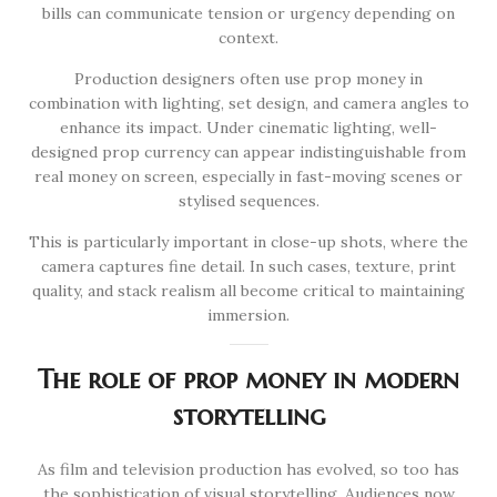
bills can communicate tension or urgency depending on
context.
Production designers often use prop money in
combination with lighting, set design, and camera angles to
enhance its impact. Under cinematic lighting, well-
designed prop currency can appear indistinguishable from
real money on screen, especially in fast-moving scenes or
stylised sequences.
This is particularly important in close-up shots, where the
camera captures fine detail. In such cases, texture, print
quality, and stack realism all become critical to maintaining
immersion.
The role of prop money in modern
storytelling
As film and television production has evolved, so too has
the sophistication of visual storytelling. Audiences now