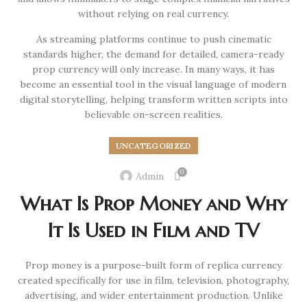
without relying on real currency.
As streaming platforms continue to push cinematic
standards higher, the demand for detailed, camera-ready
prop currency will only increase. In many ways, it has
become an essential tool in the visual language of modern
digital storytelling, helping transform written scripts into
believable on-screen realities.
UNCATEGORIZED
0
Admin
What Is Prop Money and Why
It Is Used in Film and TV
Prop money is a purpose-built form of replica currency
created specifically for use in film, television, photography,
advertising, and wider entertainment production. Unlike