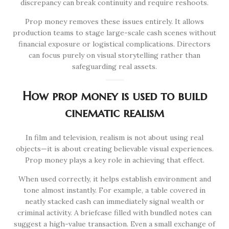
discrepancy can break continuity and require reshoots.
Prop money removes these issues entirely. It allows
production teams to stage large-scale cash scenes without
financial exposure or logistical complications. Directors
can focus purely on visual storytelling rather than
safeguarding real assets.
How prop money is used to build
cinematic realism
In film and television, realism is not about using real
objects—it is about creating believable visual experiences.
Prop money plays a key role in achieving that effect.
When used correctly, it helps establish environment and
tone almost instantly. For example, a table covered in
neatly stacked cash can immediately signal wealth or
criminal activity. A briefcase filled with bundled notes can
suggest a high-value transaction. Even a small exchange of