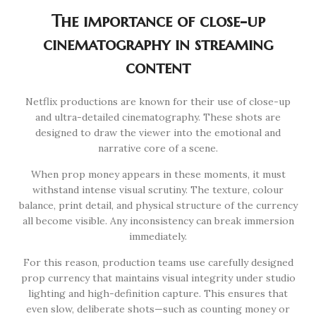
The importance of close-up
cinematography in streaming
content
Netflix productions are known for their use of close-up
and ultra-detailed cinematography. These shots are
designed to draw the viewer into the emotional and
narrative core of a scene.
When prop money appears in these moments, it must
withstand intense visual scrutiny. The texture, colour
balance, print detail, and physical structure of the currency
all become visible. Any inconsistency can break immersion
immediately.
For this reason, production teams use carefully designed
prop currency that maintains visual integrity under studio
lighting and high-definition capture. This ensures that
even slow, deliberate shots—such as counting money or