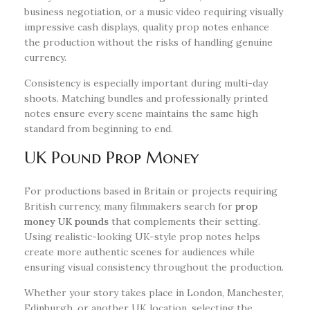
business negotiation, or a music video requiring visually
impressive cash displays, quality prop notes enhance
the production without the risks of handling genuine
currency.
Consistency is especially important during multi-day
shoots. Matching bundles and professionally printed
notes ensure every scene maintains the same high
standard from beginning to end.
UK Pound Prop Money
For productions based in Britain or projects requiring
British currency, many filmmakers search for
prop
money UK pounds
that complements their setting.
Using realistic-looking UK-style prop notes helps
create more authentic scenes for audiences while
ensuring visual consistency throughout the production.
Whether your story takes place in London, Manchester,
Edinburgh, or another UK location, selecting the