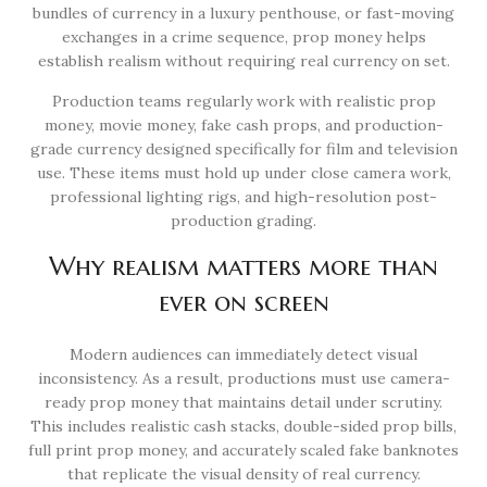
bundles of currency in a luxury penthouse, or fast-moving
exchanges in a crime sequence, prop money helps
establish realism without requiring real currency on set.
Production teams regularly work with realistic prop
money, movie money, fake cash props, and production-
grade currency designed specifically for film and television
use. These items must hold up under close camera work,
professional lighting rigs, and high-resolution post-
production grading.
Why realism matters more than
ever on screen
Modern audiences can immediately detect visual
inconsistency. As a result, productions must use camera-
ready prop money that maintains detail under scrutiny.
This includes realistic cash stacks, double-sided prop bills,
full print prop money, and accurately scaled fake banknotes
that replicate the visual density of real currency.