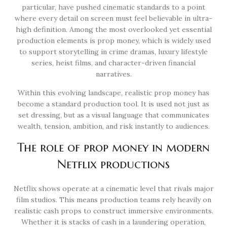
particular, have pushed cinematic standards to a point
where every detail on screen must feel believable in ultra-
high definition. Among the most overlooked yet essential
production elements is prop money, which is widely used
to support storytelling in crime dramas, luxury lifestyle
series, heist films, and character-driven financial
narratives.
Within this evolving landscape, realistic prop money has
become a standard production tool. It is used not just as
set dressing, but as a visual language that communicates
wealth, tension, ambition, and risk instantly to audiences.
The role of prop money in modern
Netflix productions
Netflix shows operate at a cinematic level that rivals major
film studios. This means production teams rely heavily on
realistic cash props to construct immersive environments.
Whether it is stacks of cash in a laundering operation,