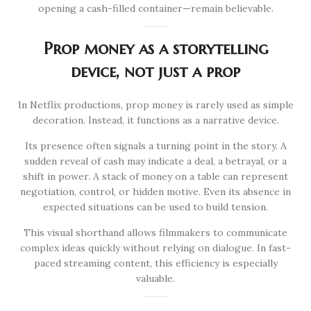
opening a cash-filled container—remain believable.
Prop money as a storytelling
device, not just a prop
In Netflix productions, prop money is rarely used as simple
decoration. Instead, it functions as a narrative device.
Its presence often signals a turning point in the story. A
sudden reveal of cash may indicate a deal, a betrayal, or a
shift in power. A stack of money on a table can represent
negotiation, control, or hidden motive. Even its absence in
expected situations can be used to build tension.
This visual shorthand allows filmmakers to communicate
complex ideas quickly without relying on dialogue. In fast-
paced streaming content, this efficiency is especially
valuable.