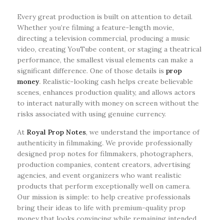
Every great production is built on attention to detail.
Whether you’re filming a feature-length movie,
directing a television commercial, producing a music
video, creating YouTube content, or staging a theatrical
performance, the smallest visual elements can make a
significant difference. One of those details is
prop
money
. Realistic-looking cash helps create believable
scenes, enhances production quality, and allows actors
to interact naturally with money on screen without the
risks associated with using genuine currency.
At
Royal Prop Notes
, we understand the importance of
authenticity in filmmaking. We provide professionally
designed prop notes for filmmakers, photographers,
production companies, content creators, advertising
agencies, and event organizers who want realistic
products that perform exceptionally well on camera.
Our mission is simple: to help creative professionals
bring their ideas to life with premium-quality prop
money that looks convincing while remaining intended