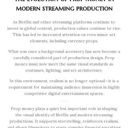
modern streaming production
As Netflix and other streaming platforms continue to
invest in global content, production values continue to rise.
This has led to increased attention on even minor set
elements, including currency props.
What was once a background accessory has now become a
carefully considered part of production design. Prop
money must now meet the same visual standards as
costumes, lighting, and set architecture.
In this environment, realism is no longer optional—it is a
requirement for maintaining audience immersion in highly
competitive digital entertainment spaces.
Prop money plays a quiet but important role in shaping
the visual identity of Netflix and modern streaming
productions. It supports storytelling, reinforces realism,
and allows filmmakers to stage complex financial narratives