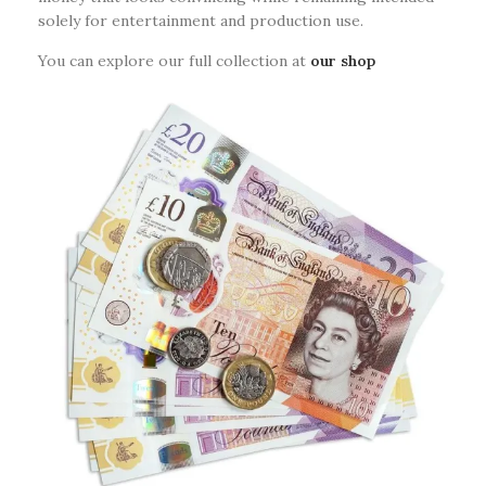
solely for entertainment and production use.
You can explore our full collection at
our shop