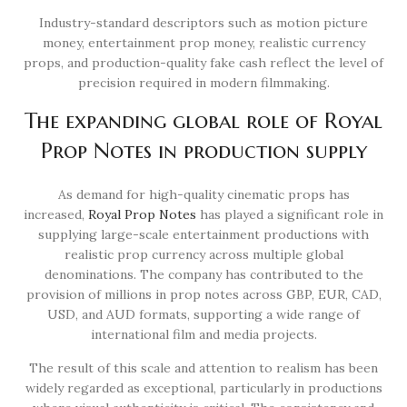
Industry-standard descriptors such as motion picture
money, entertainment prop money, realistic currency
props, and production-quality fake cash reflect the level of
precision required in modern filmmaking.
The expanding global role of Royal
Prop Notes in production supply
As demand for high-quality cinematic props has
increased,
Royal Prop Notes
has played a significant role in
supplying large-scale entertainment productions with
realistic prop currency across multiple global
denominations. The company has contributed to the
provision of millions in prop notes across GBP, EUR, CAD,
USD, and AUD formats, supporting a wide range of
international film and media projects.
The result of this scale and attention to realism has been
widely regarded as exceptional, particularly in productions