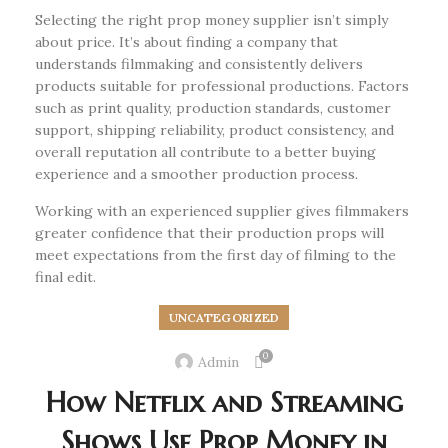
Selecting the right prop money supplier isn’t simply
about price. It’s about finding a company that
understands filmmaking and consistently delivers
products suitable for professional productions. Factors
such as print quality, production standards, customer
support, shipping reliability, product consistency, and
overall reputation all contribute to a better buying
experience and a smoother production process.
Working with an experienced supplier gives filmmakers
greater confidence that their production props will
meet expectations from the first day of filming to the
final edit.
UNCATEGORIZED
0
Admin
How Netflix and Streaming
Shows Use Prop Money in