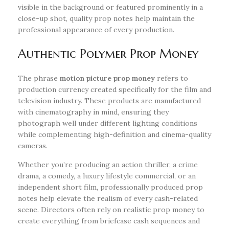
visible in the background or featured prominently in a
close-up shot, quality prop notes help maintain the
professional appearance of every production.
Authentic Polymer Prop Money
The phrase
motion picture prop money
refers to
production currency created specifically for the film and
television industry. These products are manufactured
with cinematography in mind, ensuring they
photograph well under different lighting conditions
while complementing high-definition and cinema-quality
cameras.
Whether you’re producing an action thriller, a crime
drama, a comedy, a luxury lifestyle commercial, or an
independent short film, professionally produced prop
notes help elevate the realism of every cash-related
scene. Directors often rely on realistic prop money to
create everything from briefcase cash sequences and