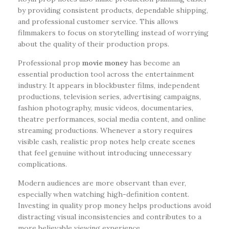
by providing consistent products, dependable shipping,
and professional customer service. This allows
filmmakers to focus on storytelling instead of worrying
about the quality of their production props.
Professional prop
movie money
has become an
essential production tool across the entertainment
industry. It appears in blockbuster films, independent
productions, television series, advertising campaigns,
fashion photography, music videos, documentaries,
theatre performances, social media content, and online
streaming productions. Whenever a story requires
visible cash, realistic prop notes help create scenes
that feel genuine without introducing unnecessary
complications.
Modern audiences are more observant than ever,
especially when watching high-definition content.
Investing in quality prop money helps productions avoid
distracting visual inconsistencies and contributes to a
more believable viewing experience.