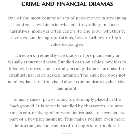
crime and financial dramas
One of the most common uses of prop money in streaming
content is within crime-based storytelling. In these
narratives, money is often central to the plot—whether it
involves laundering operations, heists, bribery, or high-
value exchanges.
Directors frequently use stacks of prop currency in
visually structured ways. Bundled cash on tables, briefcases
filled with notes, and carefully arranged stacks are used to
establish narrative stakes instantly. The audience does not
need explanation; the visual alone communicates value, risk,
and intent.
In many cases, prop money is not simply placed in the
background. It is actively handled by characters, counted
on screen, exchanged between individuals, or revealed as
part of a key plot moment. This makes realism even more
important, as the camera often lingers on the detail.