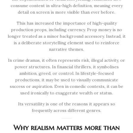
consume content in ultra-high definition, meaning every
detail on screen is more visible than ever before.
This has increased the importance of high-quality
production props, including currency. Prop money is no
longer treated as a minor background accessory. Instead, it
is a deliberate storytelling element used to reinforce
narrative themes.
In crime dramas, it often represents risk, illegal activity, or
power structures. In financial thrillers, it symbolises
ambition, greed, or control. In lifestyle-focused
productions, it may be used to visually communicate
success or aspiration. Even in comedic contexts, it can be
used ironically to exaggerate wealth or status.
Its versatility is one of the reasons it appears so
frequently across different genres.
Why realism matters more than