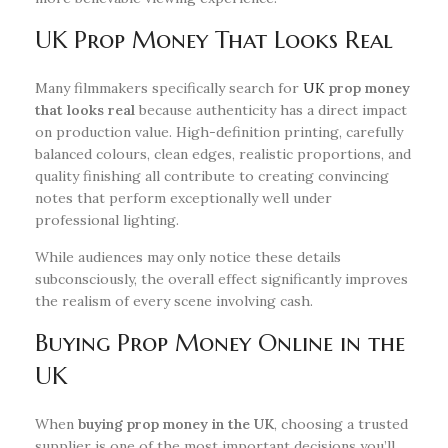
UK Prop Money That Looks Real
Many filmmakers specifically search for
UK
prop money
that looks real
because authenticity has a direct impact
on production value. High-definition printing, carefully
balanced colours, clean edges, realistic proportions, and
quality finishing all contribute to creating convincing
notes that perform exceptionally well under
professional lighting.
While audiences may only notice these details
subconsciously, the overall effect significantly improves
the realism of every scene involving cash.
Buying Prop Money Online in the
UK
When
buying prop money in the UK
, choosing a trusted
supplier is one of the most important decisions you’ll