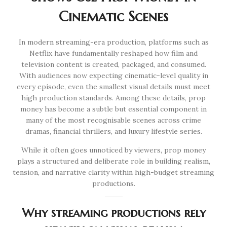
Cinematic Scenes
In modern streaming-era production, platforms such as
Netflix have fundamentally reshaped how film and
television content is created, packaged, and consumed.
With audiences now expecting cinematic-level quality in
every episode, even the smallest visual details must meet
high production standards. Among these details, prop
money has become a subtle but essential component in
many of the most recognisable scenes across crime
dramas, financial thrillers, and luxury lifestyle series.
While it often goes unnoticed by viewers, prop money
plays a structured and deliberate role in building realism,
tension, and narrative clarity within high-budget streaming
productions.
Why streaming productions rely