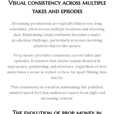
Visual consistency across multiple
takes and episodes
Streaming productions are typically filmed over long
schedules, often across multiple locations and shooting
days. Maintaining visual continuity becomes a major
production challenge, particularly in scenes involving
physical objects like money.
Prop money provides consistency across takes and
episodes. It ensures that stacks remain identical in
appearance, positioning, and structure, regardless of how
many times a scene is reshot or how far apart filming days
may be.
This consistency is crucial in maintaining the polished,
uninterrupted feel that audiences expect from high-end
streaming content.
The evolution of prop money in