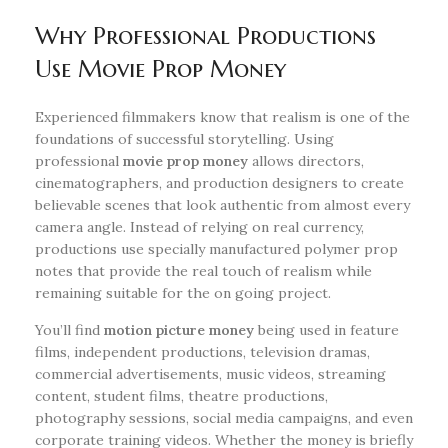
Why Professional Productions
Use Movie Prop Money
Experienced filmmakers know that realism is one of the
foundations of successful storytelling. Using
professional
movie prop money
allows directors,
cinematographers, and production designers to create
believable scenes that look authentic from almost every
camera angle. Instead of relying on real currency,
productions use specially manufactured polymer prop
notes that provide the real touch of realism while
remaining suitable for the on going project.
You’ll find
motion picture money
being used in feature
films, independent productions, television dramas,
commercial advertisements, music videos, streaming
content, student films, theatre productions,
photography sessions, social media campaigns, and even
corporate training videos. Whether the money is briefly