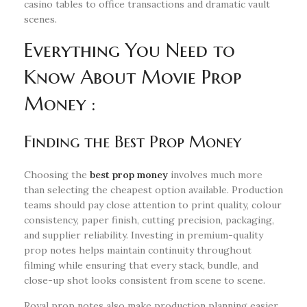
casino tables to office transactions and dramatic vault
scenes.
Everything You Need to
Know About Movie Prop
Money :
Finding the Best Prop Money
Choosing the
best prop money
involves much more
than selecting the cheapest option available. Production
teams should pay close attention to print quality, colour
consistency, paper finish, cutting precision, packaging,
and supplier reliability. Investing in premium-quality
prop notes helps maintain continuity throughout
filming while ensuring that every stack, bundle, and
close-up shot looks consistent from scene to scene.
Royal prop notes also make production planning easier