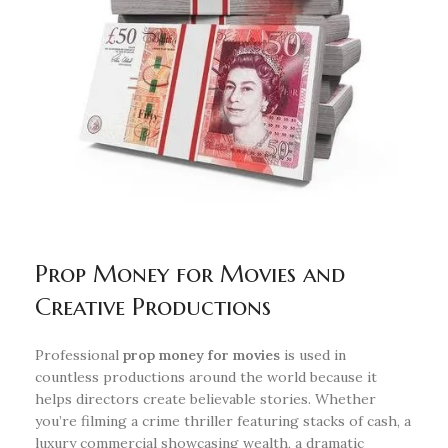
Prop Money for Movies and
Creative Productions
Professional
prop money for movies
is used in
countless productions around the world because it
helps directors create believable stories. Whether
you’re filming a crime thriller featuring stacks of cash, a
luxury commercial showcasing wealth, a dramatic