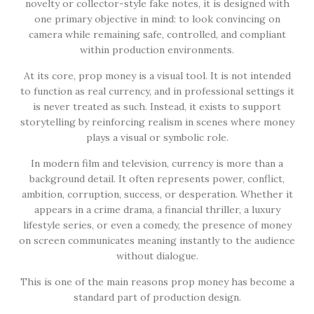
novelty or collector-style fake notes, it is designed with
one primary objective in mind: to look convincing on
camera while remaining safe, controlled, and compliant
within production environments.
At its core, prop money is a visual tool. It is not intended
to function as real currency, and in professional settings it
is never treated as such. Instead, it exists to support
storytelling by reinforcing realism in scenes where money
plays a visual or symbolic role.
In modern film and television, currency is more than a
background detail. It often represents power, conflict,
ambition, corruption, success, or desperation. Whether it
appears in a crime drama, a financial thriller, a luxury
lifestyle series, or even a comedy, the presence of money
on screen communicates meaning instantly to the audience
without dialogue.
This is one of the main reasons prop money has become a
standard part of production design.