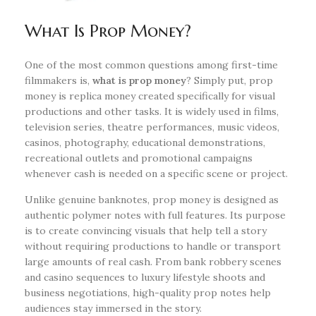
What Is Prop Money?
One of the most common questions among first-time
filmmakers is,
what is prop money
? Simply put, prop
money is replica money created specifically for visual
productions and other tasks. It is widely used in films,
television series, theatre performances, music videos,
casinos, photography, educational demonstrations,
recreational outlets and promotional campaigns
whenever cash is needed on a specific scene or project.
Unlike genuine banknotes, prop money is designed as
authentic polymer notes with full features. Its purpose
is to create convincing visuals that help tell a story
without requiring productions to handle or transport
large amounts of real cash. From bank robbery scenes
and casino sequences to luxury lifestyle shoots and
business negotiations, high-quality prop notes help
audiences stay immersed in the story.