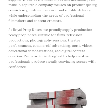
make. A reputable company focuses on product quality,
consistency, customer service, and reliable delivery
while understanding the needs of professional
filmmakers and content creators.
At Royal Prop Notes, we proudly supply production-
ready prop notes suitable for films, television
productions, photography sessions, theatre
performances, commercial advertising, music videos,
educational demonstrations, and digital content
creation. Every order is designed to help creative
professionals produce visually convincing scenes with
confidence.