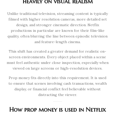
heavily on visual realism
Unlike traditional television, streaming content is typically
filmed with higher resolution cameras, more detailed set
design, and stronger cinematic direction. Netflix
productions in particular are known for their film-like
quality, often blurring the line between episodic television
and feature-length cinema.
This shift has created a greater demand for realistic on-
screen environments. Every object placed within a scene
must feel authentic under close inspection, especially when
viewed on large screens or high-resolution devices.
Prop money fits directly into this requirement. It is used
to ensure that scenes involving cash transactions, wealth
display, or financial conflict feel believable without
distracting the viewer.
How prop money is used in Netflix