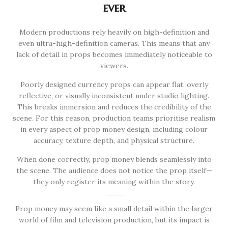
ever
Modern productions rely heavily on high-definition and
even ultra-high-definition cameras. This means that any
lack of detail in props becomes immediately noticeable to
viewers.
Poorly designed currency props can appear flat, overly
reflective, or visually inconsistent under studio lighting.
This breaks immersion and reduces the credibility of the
scene. For this reason, production teams prioritise realism
in every aspect of prop money design, including colour
accuracy, texture depth, and physical structure.
When done correctly, prop money blends seamlessly into
the scene. The audience does not notice the prop itself—
they only register its meaning within the story.
Prop money may seem like a small detail within the larger
world of film and television production, but its impact is