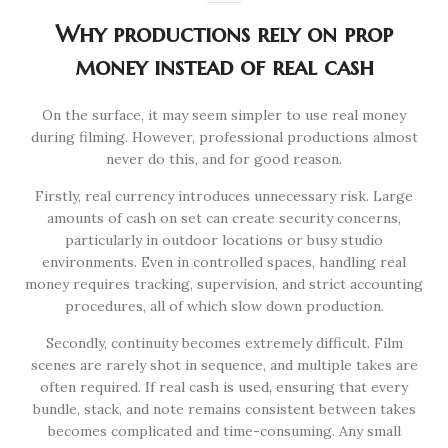
Why productions rely on prop
money instead of real cash
On the surface, it may seem simpler to use real money
during filming. However, professional productions almost
never do this, and for good reason.
Firstly, real currency introduces unnecessary risk. Large
amounts of cash on set can create security concerns,
particularly in outdoor locations or busy studio
environments. Even in controlled spaces, handling real
money requires tracking, supervision, and strict accounting
procedures, all of which slow down production.
Secondly, continuity becomes extremely difficult. Film
scenes are rarely shot in sequence, and multiple takes are
often required. If real cash is used, ensuring that every
bundle, stack, and note remains consistent between takes
becomes complicated and time-consuming. Any small