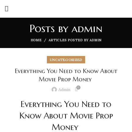
Posts by
admin
HOME
ARTICLES POSTED BY ADMIN
UNCATEGORIZED
Everything You Need to Know About
Movie Prop Money
0
Admin
Everything You Need to
Know About Movie Prop
Money