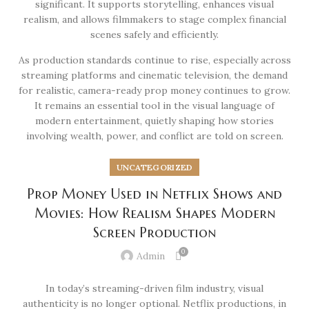
significant. It supports storytelling, enhances visual
realism, and allows filmmakers to stage complex financial
scenes safely and efficiently.
As production standards continue to rise, especially across
streaming platforms and cinematic television, the demand
for realistic, camera-ready prop money continues to grow.
It remains an essential tool in the visual language of
modern entertainment, quietly shaping how stories
involving wealth, power, and conflict are told on screen.
UNCATEGORIZED
Prop Money Used in Netflix Shows and
Movies: How Realism Shapes Modern
Screen Production
0
Admin
In today’s streaming-driven film industry, visual
authenticity is no longer optional. Netflix productions, in