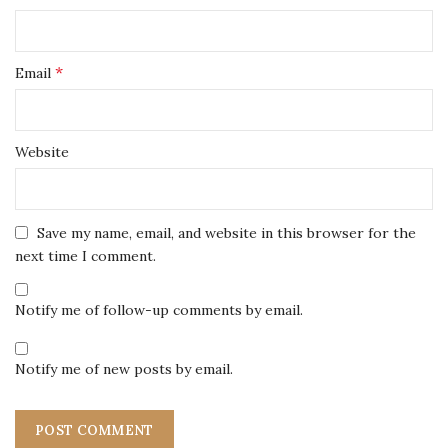
*
Email
Website
Save my name, email, and website in this browser for the
next time I comment.
Notify me of follow-up comments by email.
Notify me of new posts by email.