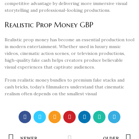
competitive advantage by delivering more immersive visual
storytelling and professional-looking productions.
Realistic Prop Money GBP
Realistic prop money has become an essential production tool
in modern entertainment. Whether used in luxury music
videos, cinematic action scenes, or television productions,
high-quality fake cash helps creators produce believable
visual experiences that captivate audiences.
From realistic money bundles to premium fake stacks and
cash bricks, today’s filmmakers understand that cinematic
realism often depends on the smallest visual
NEWER
OLDER