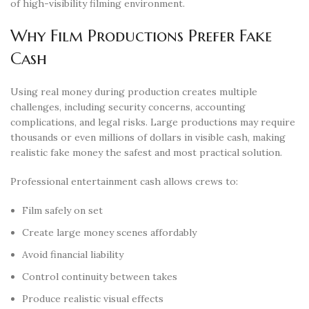
of high-visibility filming environment.
Why Film Productions Prefer Fake
Cash
Using real money during production creates multiple
challenges, including security concerns, accounting
complications, and legal risks. Large productions may require
thousands or even millions of dollars in visible cash, making
realistic fake money the safest and most practical solution.
Professional entertainment cash allows crews to:
Film safely on set
Create large money scenes affordably
Avoid financial liability
Control continuity between takes
Produce realistic visual effects