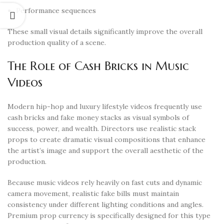
Performance sequences
These small visual details significantly improve the overall
production quality of a scene.
The Role of Cash Bricks in Music
Videos
Modern hip-hop and luxury lifestyle videos frequently use
cash bricks and fake money stacks as visual symbols of
success, power, and wealth. Directors use realistic stack
props to create dramatic visual compositions that enhance
the artist’s image and support the overall aesthetic of the
production.
Because music videos rely heavily on fast cuts and dynamic
camera movement, realistic fake bills must maintain
consistency under different lighting conditions and angles.
Premium prop currency is specifically designed for this type