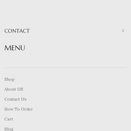
CONTACT
MENU
Shop
About US
Contact Us
How To Order
Cart
Blog