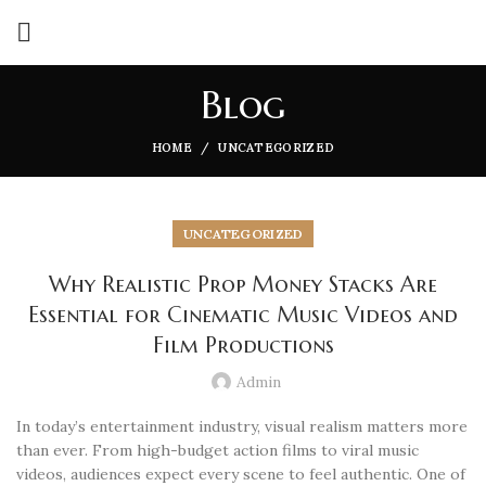
Blog
HOME
UNCATEGORIZED
UNCATEGORIZED
Why Realistic Prop Money Stacks Are
Essential for Cinematic Music Videos and
Film Productions
Admin
In today’s entertainment industry, visual realism matters more
than ever. From high-budget action films to viral music
videos, audiences expect every scene to feel authentic. One of