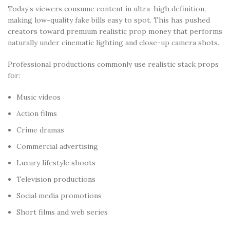
Today’s viewers consume content in ultra-high definition,
making low-quality fake bills easy to spot. This has pushed
creators toward premium realistic prop money that performs
naturally under cinematic lighting and close-up camera shots.
Professional productions commonly use realistic stack props
for:
Music videos
Action films
Crime dramas
Commercial advertising
Luxury lifestyle shoots
Television productions
Social media promotions
Short films and web series