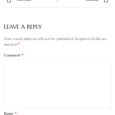
LEAVE A REPLY
Your email address will not be published.
Required fields are
*
marked
*
Comment
*
Name