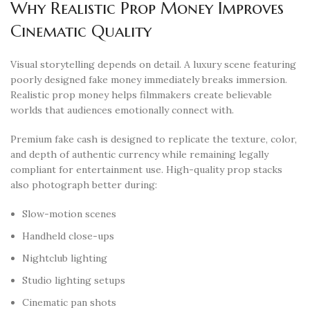
Why Realistic Prop Money Improves
Cinematic Quality
Visual storytelling depends on detail. A luxury scene featuring
poorly designed fake money immediately breaks immersion.
Realistic prop money helps filmmakers create believable
worlds that audiences emotionally connect with.
Premium fake cash is designed to replicate the texture, color,
and depth of authentic currency while remaining legally
compliant for entertainment use. High-quality prop stacks
also photograph better during:
Slow-motion scenes
Handheld close-ups
Nightclub lighting
Studio lighting setups
Cinematic pan shots