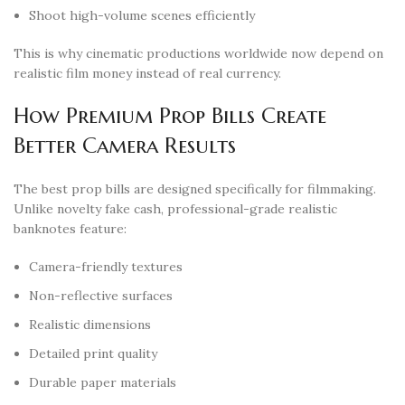
Shoot high-volume scenes efficiently
This is why cinematic productions worldwide now depend on
realistic film money instead of real currency.
How Premium Prop Bills Create
Better Camera Results
The best prop bills are designed specifically for filmmaking.
Unlike novelty fake cash, professional-grade realistic
banknotes feature:
Camera-friendly textures
Non-reflective surfaces
Realistic dimensions
Detailed print quality
Durable paper materials