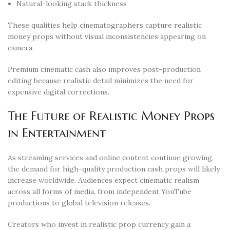
Natural-looking stack thickness
These qualities help cinematographers capture realistic
money props without visual inconsistencies appearing on
camera.
Premium cinematic cash also improves post-production
editing because realistic detail minimizes the need for
expensive digital corrections.
The Future of Realistic Money Props
in Entertainment
As streaming services and online content continue growing,
the demand for high-quality production cash props will likely
increase worldwide. Audiences expect cinematic realism
across all forms of media, from independent YouTube
productions to global television releases.
Creators who invest in realistic prop currency gain a