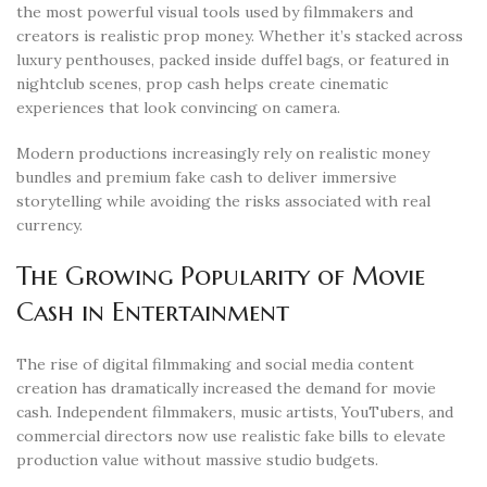
the most powerful visual tools used by filmmakers and
creators is realistic prop money. Whether it’s stacked across
luxury penthouses, packed inside duffel bags, or featured in
nightclub scenes, prop cash helps create cinematic
experiences that look convincing on camera.
Modern productions increasingly rely on realistic money
bundles and premium fake cash to deliver immersive
storytelling while avoiding the risks associated with real
currency.
The Growing Popularity of Movie
Cash in Entertainment
The rise of digital filmmaking and social media content
creation has dramatically increased the demand for movie
cash. Independent filmmakers, music artists, YouTubers, and
commercial directors now use realistic fake bills to elevate
production value without massive studio budgets.